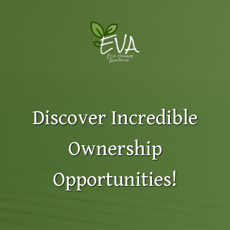
Discover Incredible
Ownership
Opportunities!