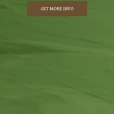
GET MORE INFO