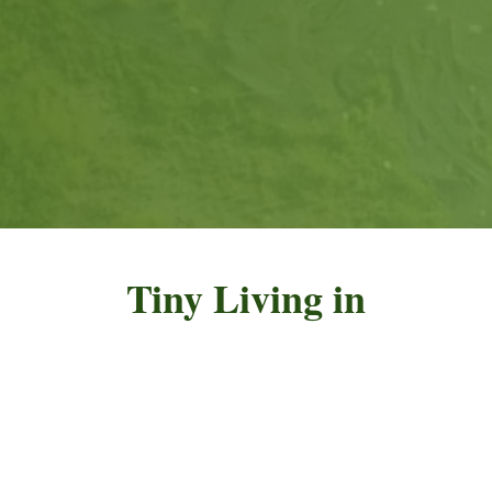
Tiny Living in
Nicaragua
The Eco-Village Asuchillo (
EVA) are solar-
powered tiny homes located in the